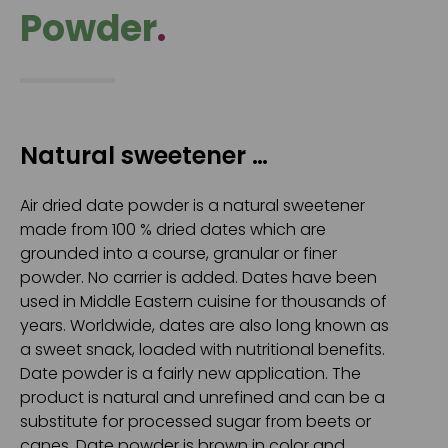
Powder
.
Natural sweetener …
Air dried date powder is a natural sweetener
made from 100 % dried dates which are
grounded into a course, granular or finer
powder. No carrier is added. Dates have been
used in Middle Eastern cuisine for thousands of
years. Worldwide, dates are also long known as
a sweet snack, loaded with nutritional benefits.
Date powder is a fairly new application. The
product is natural and unrefined and can be a
substitute for processed sugar from beets or
canes. Date powder is brown in color and