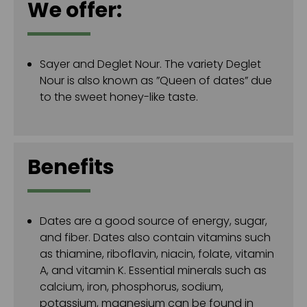
We offer:
Sayer and Deglet Nour. The variety Deglet
Nour is also known as ”Queen of dates” due
to the sweet honey-like taste.
Benefits
Dates are a good source of energy, sugar,
and fiber. Dates also contain vitamins such
as thiamine, riboflavin, niacin, folate, vitamin
A, and vitamin K. Essential minerals such as
calcium, iron, phosphorus, sodium,
potassium, magnesium can be found in