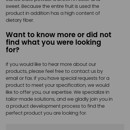
sweet. Because the entire fruit is used the
product in addition has a high content of
dietary fiber.
Want to know more or did not
find what you were looking
for?
If you would like to hear more about our
products, please feel free to contact us by
email or fax. If you have special requests for a
product to meet your specification, we would
like to offer you, our expertise. We specialize in
tailor-made solutions, and we gladly join you in
a product development process to find the
perfect product you are looking for.