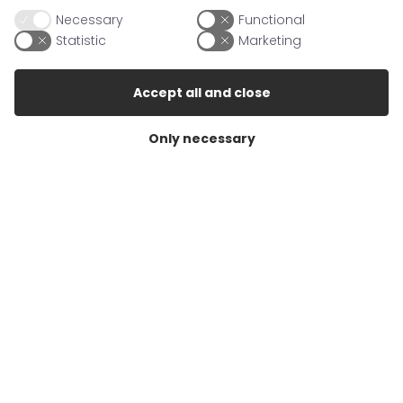
Germany
Necessary
Functional
Statistic
Marketing
Contact
Accept all and close
Mail
info@berrigarden.com
Only necessary
Fax
+49 (38731)471707
Info
About Berrigarden
Conditions of sale
Cookie Policy