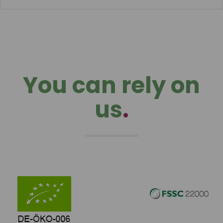
You can rely on
us
.