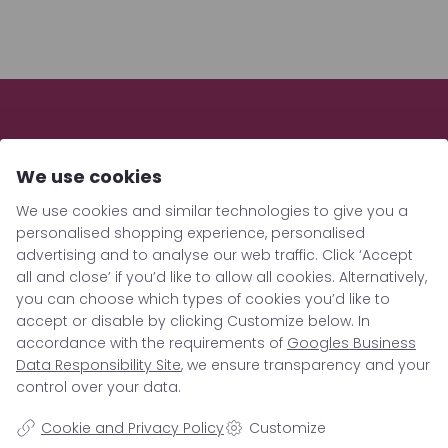
We use cookies
We use cookies and similar technologies to give you a
personalised shopping experience, personalised
advertising and to analyse our web traffic. Click ‘Accept
all and close’ if you’d like to allow all cookies. Alternatively,
you can choose which types of cookies you’d like to
Location
accept or disable by clicking Customize below. In
accordance with the requirements of
Googles Business
Data Responsibility Site
, we ensure transparency and your
Berrigarden GmbH
control over your data.
Hauptstrasse 15c
Cookie and Privacy Policy
Customize
19386 Lübz/Lutheran