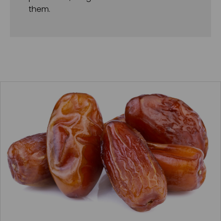
them.