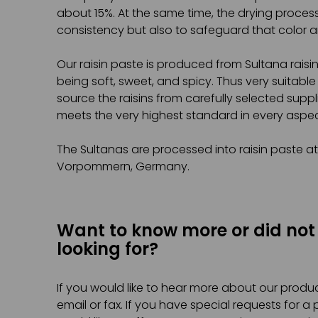
about 15%. At the same time, the drying proces
consistency but also to safeguard that color a
Our raisin paste is produced from Sultana rais
being soft, sweet, and spicy. Thus very suitable
source the raisins from carefully selected supp
meets the very highest standard in every aspec
The Sultanas are processed into raisin paste a
Vorpommern, Germany.
Want to know more or did not
looking for?
If you would like to hear more about our produc
email or fax. If you have special requests for a