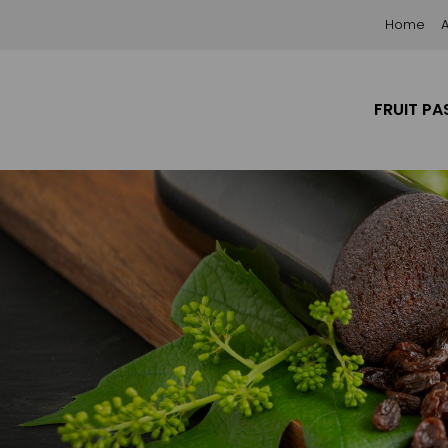
Home
FRUIT PA