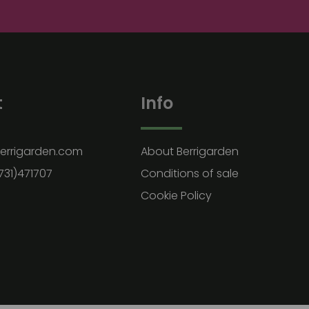
t
Info
errigarden.com
About Berrigarden
731)471707
Conditions of sale
Cookie Policy