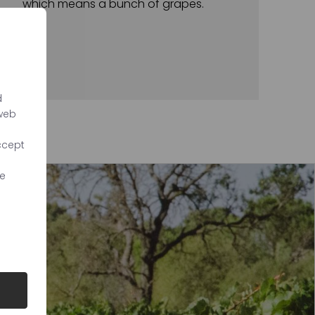
which means a bunch of grapes.
d
 web
ccept
re