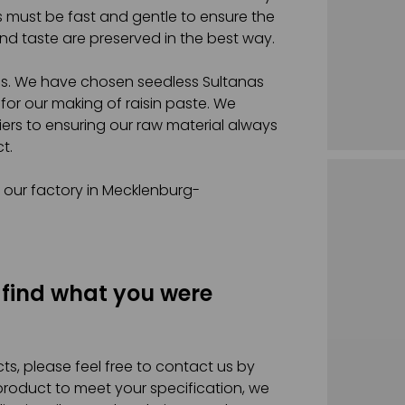
s must be fast and gentle to ensure the
nd taste are preserved in the best way.
ins. We have chosen seedless Sultanas
 for our making of raisin paste. We
liers to ensuring our raw material always
t.
t our factory in Mecklenburg-
 find what you were
ts, please feel free to contact us by
 product to meet your specification, we