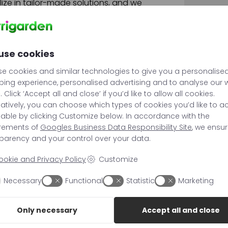
alize in tailor-made solutions, and we
ss to find the perfect product you are
use cookies
e cookies and similar technologies to give you a personalise
ing experience, personalised advertising and to analyse our
c. Click ‘Accept all and close’ if you’d like to allow all cookies.
natively, you can choose which types of cookies you’d like to a
sable by clicking Customize below. In accordance with the
irements of
Googles Business Data Responsibility Site
, we ensu
parency and your control over your data.
ookie and Privacy Policy
Customize
Necessary
Functional
Statistic
Marketing
Only necessary
Accept all and close