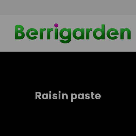
Skip
to
content
Raisin paste