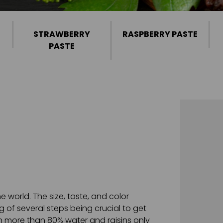
STRAWBERRY
RASPBERRY PASTE
PASTE
 world. The size, taste, and color
g of several steps being crucial to get
ain more than 80% water and raisins only