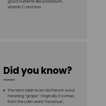
good nutrients like potassium,
vitamin C and iron.
Did you know?
The term raisin is an old French word
meaning “grape”. Originally it comes
from the Latin word “racemus”,