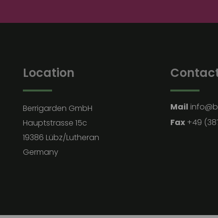
Location
Contac
Mail
info@b
Berrigarden GmbH
Fax
+49 (38
Hauptstrasse 15c
19386 Lübz/Lutheran
Germany