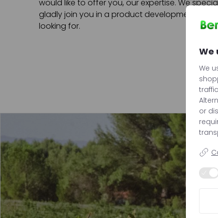
would like to offer you, our expertise. We speci
gladly join you in a product development proce
looking for.
We 
We us
shopp
traffi
Alter
or di
requ
trans
C