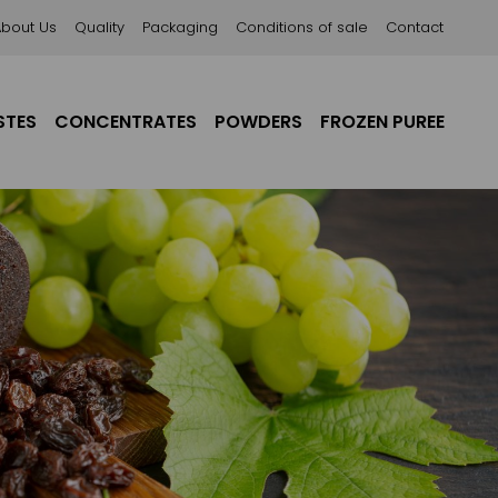
About Us
Quality
Packaging
Conditions of sale
Contact
STES
CONCENTRATES
POWDERS
FROZEN PUREE