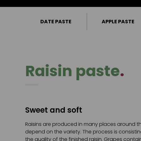
DATE PASTE
APPLE PASTE
Raisin paste
.
Sweet and soft
Raisins are produced in many places around the
depend on the variety. The process is consistin
the quality of the finished raisin. Grapes cont