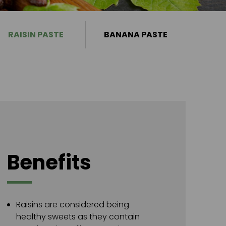
RAISIN PASTE
BANANA PASTE
Benefits
Raisins are considered being
healthy sweets as they contain