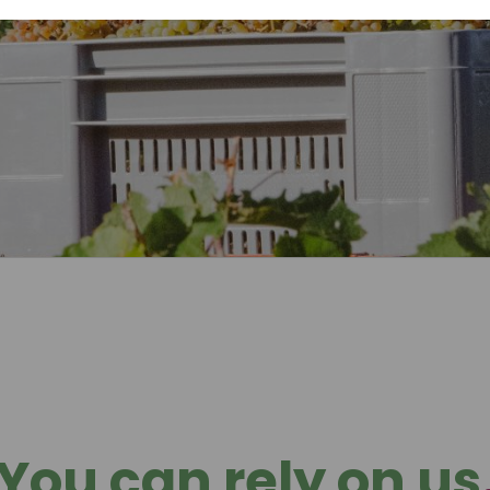
You can rely on us