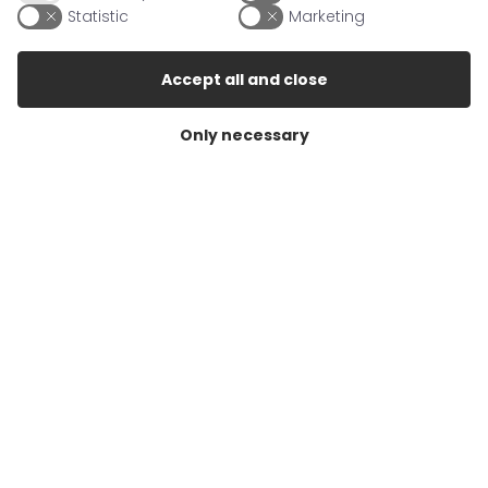
Statistic
Marketing
19386 Lübz/Lutheran
Germany
Accept all and close
Contact
Only necessary
Mail
info@berrigarden.com
Fax
+49 (38731)471707
Info
About Berrigarden
Conditions of sale
Cookie Policy