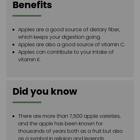
Benefits
Apples are a good source of dietary fiber,
which keeps your digestion going.
Apples are also a good source of vitamin C.
Apples can contribute to your intake of
vitamin K.
Did you know
There are more than 7,500 apple varieties,
and the apple has been known for
thousands of years both as a fruit but also
as a symbol in religion and legends.