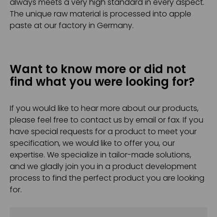
always meets a very high standard in every aspect.
The unique raw material is processed into apple
paste at our factory in Germany.
Want to know more or did not
find what you were looking for?
If you would like to hear more about our products,
please feel free to contact us by email or fax. If you
have special requests for a product to meet your
specification, we would like to offer you, our
expertise. We specialize in tailor-made solutions,
and we gladly join you in a product development
process to find the perfect product you are looking
for.