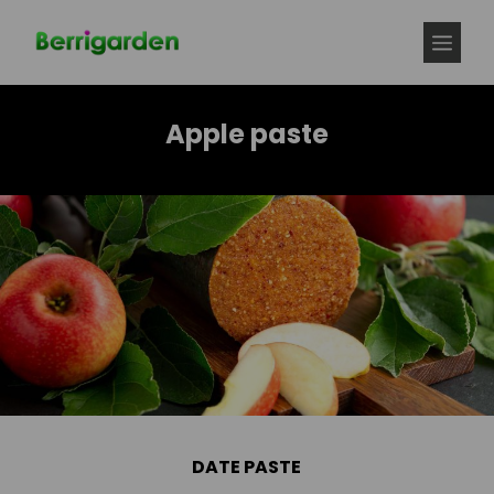
Skip
to
MEN
content
Apple paste
DATE PASTE