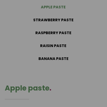
APPLE PASTE
STRAWBERRY PASTE
RASPBERRY PASTE
RAISIN PASTE
BANANA PASTE
Apple paste
.