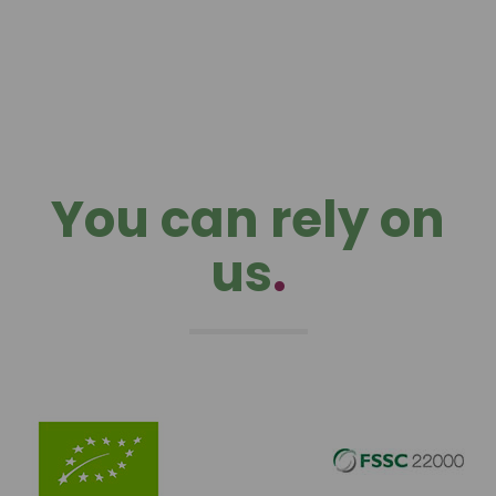
You can rely on
us
.