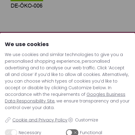
We use cookies
We use cookies and similar technologies to give you a
personalised shopping experience, personalised
advertising and to analyse our web traffic. Click ‘Accept
all and close’ if you’d like to allow all cookies. Alternatively,
you can choose which types of cookies you’d like to
accept or disable by clicking Customize below. In
accordance with the requirements of
Googles Business
Location
Data Responsibility Site
, we ensure transparency and your
control over your data.
Cookie and Privacy Policy
Customize
Berrigarden GmbH
Hauptstrasse 15c
Necessary
Functional