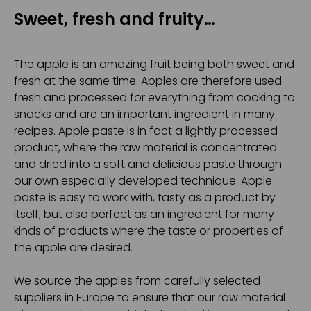
Sweet, fresh and fruity…
The apple is an amazing fruit being both sweet and
fresh at the same time. Apples are therefore used
fresh and processed for everything from cooking to
snacks and are an important ingredient in many
recipes. Apple paste is in fact a lightly processed
product, where the raw material is concentrated
and dried into a soft and delicious paste through
our own especially developed technique. Apple
paste is easy to work with, tasty as a product by
itself; but also perfect as an ingredient for many
kinds of products where the taste or properties of
the apple are desired.
We source the apples from carefully selected
suppliers in Europe to ensure that our raw material